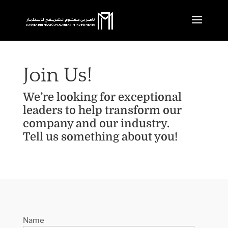
Join Us!
We’re looking for exceptional
leaders to help transform our
company and our industry.
Tell us something about you!
Name