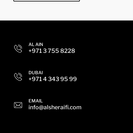
AL AIN
+971 3 755 8228
DUBAI
+971 4 343 95 99
EMAIL
info@alsheraifi.com