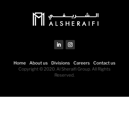
Home
About us
Divisions
Careers
Contact us
Copyright © 2020. Al Sheraifi Group. All Rights
Reserved.