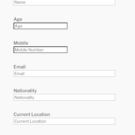
Age
Mobile
Email
Nationality
Current Location