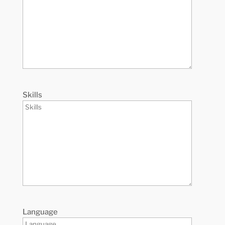
Skills
Language