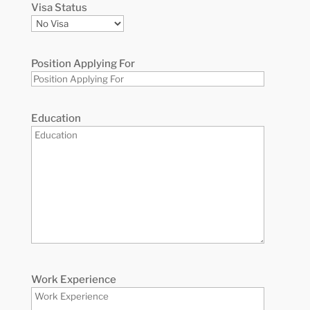
Visa Status
Position Applying For
Education
Work Experience