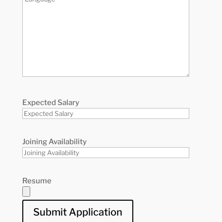
Expected Salary
Joining Availability
Resume